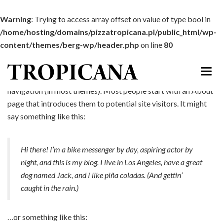
Warning
: Trying to access array offset on value of type bool in
/home/hosting/domains/pizzatropicana.pl/public_html/wp-
content/themes/berg-wp/header.php
on line
80
This is an example page. It’s different from a blog post
because it will stay in one place and will show up in your site
navigation (in most themes). Most people start with an About
START
page that introduces them to potential site visitors. It might
say something like this:
MENU
DOWÓZ
Hi there! I’m a bike messenger by day, aspiring actor by
night, and this is my blog. I live in Los Angeles, have a great
IMPREZY
dog named Jack, and I like piña coladas. (And gettin’
ATRAKCJE
caught in the rain.)
GALERIA
…or something like this: