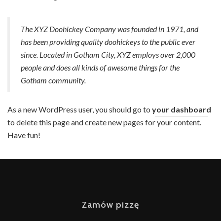
AKTUALNOŚCI
KONTAKT
The XYZ Doohickey Company was founded in 1971, and
has been providing quality doohickeys to the public ever
since. Located in Gotham City, XYZ employs over 2,000
people and does all kinds of awesome things for the
Gotham community.
As a new WordPress user, you should go to
your dashboard
to delete this page and create new pages for your content.
Have fun!
Zamów pizzę