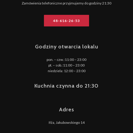
Zamówienia telefoniczne przyjmujemy do godziny 21:30
48-616-26-53
Godziny otwarcia lokalu
pon. – czw.:11:00 – 23:00
pt. – sob.:11:00 – 23:00
niedziela: 12:00 – 23:00
Kuchnia czynna do 21:30
Adres
Iłża, Jakubowskiego 14