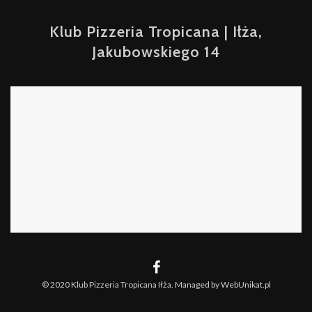
Klub Pizzeria Tropicana | Iłża,
Jakubowskiego 14
© 2020 Klub Pizzeria Tropicana Iłża. Managed by WebUnikat.pl